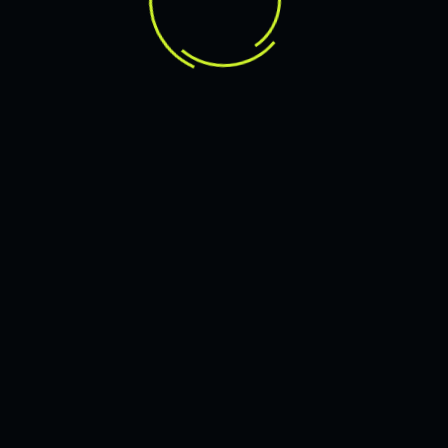
Branding in Q
Tailored designs that reflect your bra
website
stands out in a crowded digital space.
OUR EXPERTISE
howcase