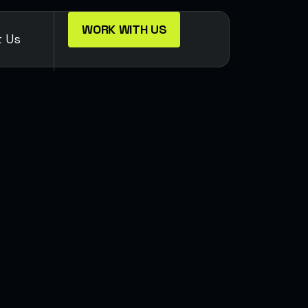
WORK WITH US
t Us