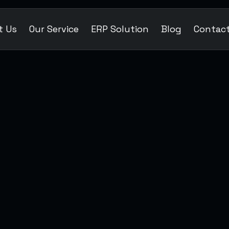
t Us
Our Service
ERP Solution
Blog
Contac