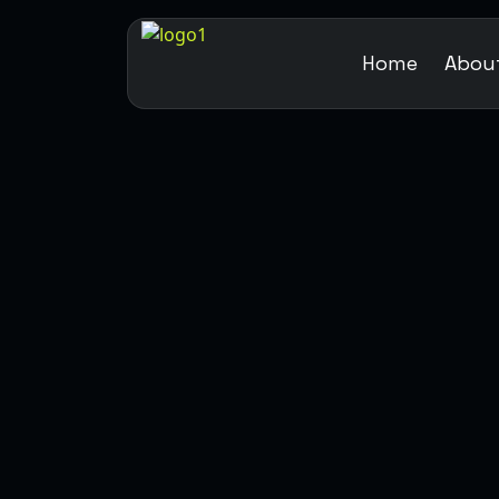
Home
Abou
WEB DESIGN
DEVELOPMENT
MARKETING