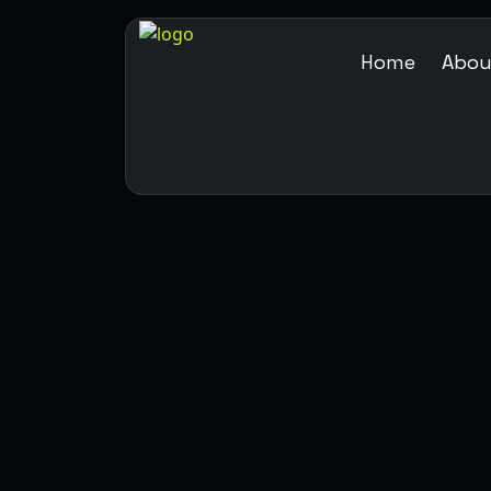
Home
Abou
ABOUT US
HOME
ABOUT US
OTION GRAPHIC
MEDIA ENTER