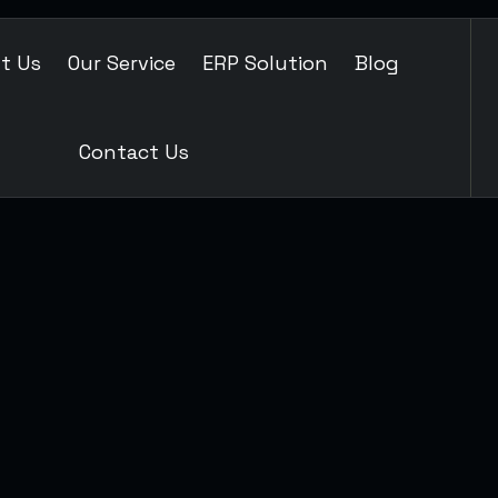
t Us
Our Service
ERP Solution
Blog
Contact Us
TAINMENT
SEO MARKETING