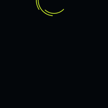
DRIVEN TO THE CREATIVITY
INNOVATIVE SERVICE
FOR MODERN BRAND